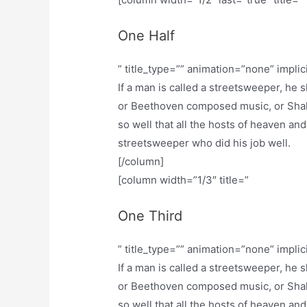
One Half
” title_type=”” animation=”none” implic
If a man is called a streetsweeper, he
or Beethoven composed music, or Shak
so well that all the hosts of heaven and
streetsweeper who did his job well.
[/column]
[column width=”1/3″ title=”
One Third
” title_type=”” animation=”none” implic
If a man is called a streetsweeper, he
or Beethoven composed music, or Shak
so well that all the hosts of heaven and