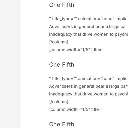
One Fifth
” title_type=”” animation=”none” implic
Advertisers in general bear a large part
inadequacy that drive women to psychiatr
[/column]
[column width=”1/5″ title=”
One Fifth
” title_type=”” animation=”none” implic
Advertisers in general bear a large part
inadequacy that drive women to psychiatr
[/column]
[column width=”1/5″ title=”
One Fifth