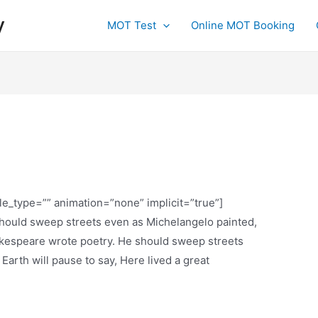
y
MOT Test
Online MOT Booking
tle_type=”” animation=”none” implicit=”true”]
 should sweep streets even as Michelangelo painted,
espeare wrote poetry. He should sweep streets
 Earth will pause to say, Here lived a great