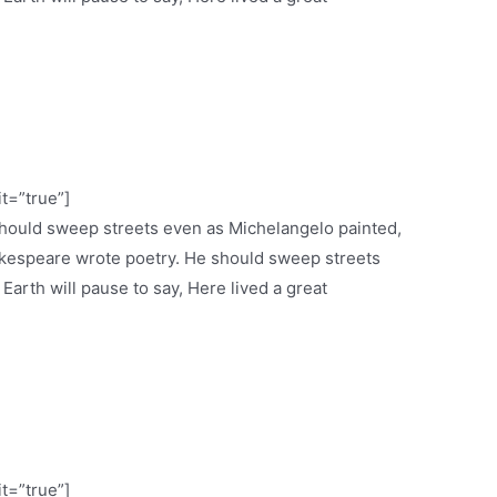
it=”true”]
 should sweep streets even as Michelangelo painted,
espeare wrote poetry. He should sweep streets
 Earth will pause to say, Here lived a great
it=”true”]