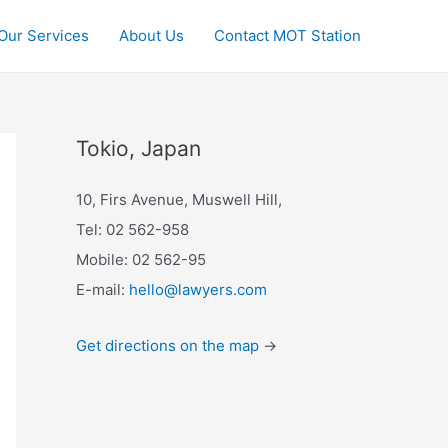
Our Services
About Us
Contact MOT Station
Tokio, Japan
10, Firs Avenue, Muswell Hill,
Tel: 02 562-958
Mobile: 02 562-95
E-mail:
hello@lawyers.com
Get directions on the map
→