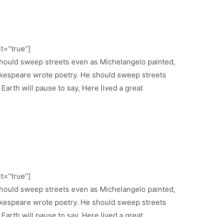
it=”true”]
 should sweep streets even as Michelangelo painted,
espeare wrote poetry. He should sweep streets
 Earth will pause to say, Here lived a great
it=”true”]
 should sweep streets even as Michelangelo painted,
espeare wrote poetry. He should sweep streets
 Earth will pause to say, Here lived a great