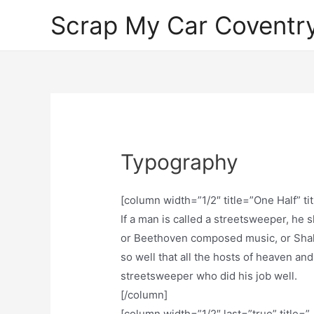
Skip
Scrap My Car Coventr
to
content
Typography
[column width=”1/2″ title=”One Half” ti
If a man is called a streetsweeper, he
or Beethoven composed music, or Shak
so well that all the hosts of heaven and
streetsweeper who did his job well.
[/column]
[column width=”1/2″ last=”true” title=”