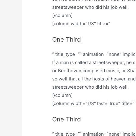
streetsweeper who did his job well.
[/column]
[column width=”1/3″ title=”
One Third
” title_type=”” animation=”none” implic
If a man is called a streetsweeper, he
or Beethoven composed music, or Shak
so well that all the hosts of heaven and
streetsweeper who did his job well.
[/column]
[column width=”1/3″ last=”true” title=”
One Third
” title_type=”” animation=”none” implic