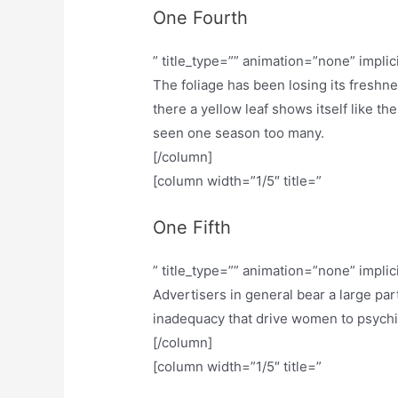
One Fourth
” title_type=”” animation=”none” implic
The foliage has been losing its freshn
there a yellow leaf shows itself like th
seen one season too many.
[/column]
[column width=”1/5″ title=”
One Fifth
” title_type=”” animation=”none” implic
Advertisers in general bear a large part
inadequacy that drive women to psychiatr
[/column]
[column width=”1/5″ title=”