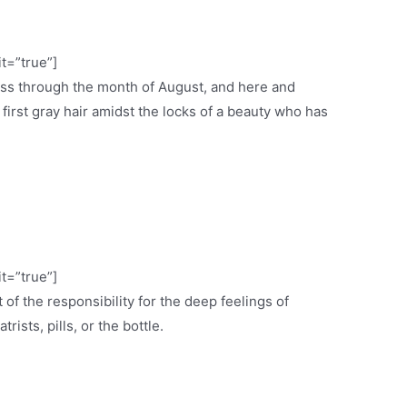
it=”true”]
ess through the month of August, and here and
e first gray hair amidst the locks of a beauty who has
it=”true”]
 of the responsibility for the deep feelings of
ists, pills, or the bottle.