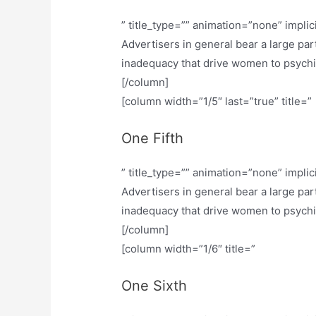
” title_type=”” animation=”none” implic
Advertisers in general bear a large part
inadequacy that drive women to psychiatr
[/column]
[column width=”1/5″ last=”true” title=”
One Fifth
” title_type=”” animation=”none” implic
Advertisers in general bear a large part
inadequacy that drive women to psychiatr
[/column]
[column width=”1/6″ title=”
One Sixth