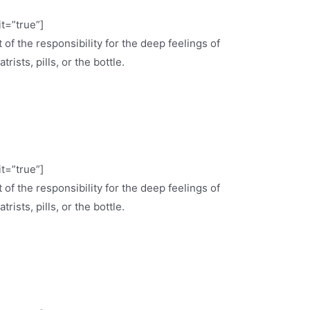
it=”true”]
 of the responsibility for the deep feelings of
ists, pills, or the bottle.
it=”true”]
 of the responsibility for the deep feelings of
ists, pills, or the bottle.