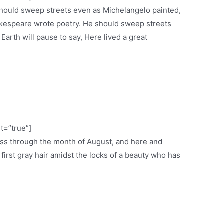
 should sweep streets even as Michelangelo painted,
espeare wrote poetry. He should sweep streets
 Earth will pause to say, Here lived a great
it=”true”]
ess through the month of August, and here and
e first gray hair amidst the locks of a beauty who has