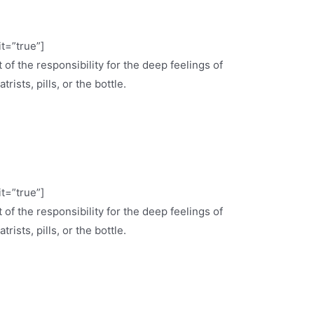
it=”true”]
 of the responsibility for the deep feelings of
ists, pills, or the bottle.
it=”true”]
 of the responsibility for the deep feelings of
ists, pills, or the bottle.