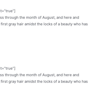
it=”true”]
ess through the month of August, and here and
e first gray hair amidst the locks of a beauty who has
it=”true”]
ess through the month of August, and here and
e first gray hair amidst the locks of a beauty who has