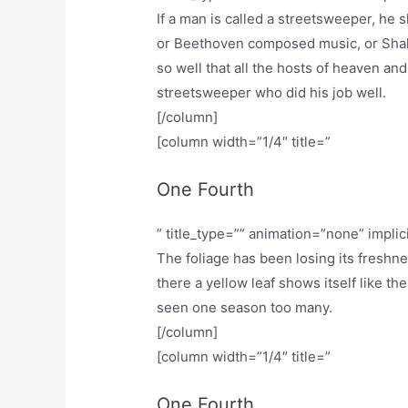
If a man is called a streetsweeper, he
or Beethoven composed music, or Shak
so well that all the hosts of heaven and
streetsweeper who did his job well.
[/column]
[column width=”1/4″ title=”
One Fourth
” title_type=”” animation=”none” implic
The foliage has been losing its freshn
there a yellow leaf shows itself like th
seen one season too many.
[/column]
[column width=”1/4″ title=”
One Fourth