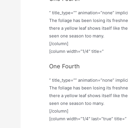
” title_type=”” animation=”none” implic
The foliage has been losing its freshn
there a yellow leaf shows itself like th
seen one season too many.
[/column]
[column width=”1/4″ title=”
One Fourth
” title_type=”” animation=”none” implic
The foliage has been losing its freshn
there a yellow leaf shows itself like th
seen one season too many.
[/column]
[column width=”1/4″ last=”true” title=”